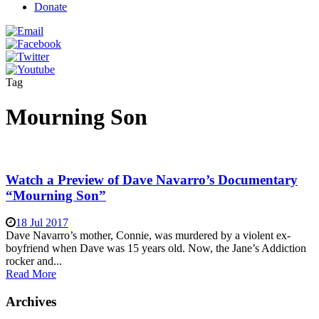
Donate
Tag
Mourning Son
Watch a Preview of Dave Navarro’s Documentary
“Mourning Son”
18 Jul 2017
Dave Navarro’s mother, Connie, was murdered by a violent ex-
boyfriend when Dave was 15 years old. Now, the Jane’s Addiction
rocker and...
Read More
Archives