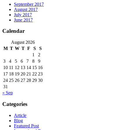
September 2017
August 2017
July 2017
June 2017
Calendar
August 2026
M
T
W
T
F
S
S
1
2
3
4
5
6
7
8
9
10
11
12
13
14
15
16
17
18
19
20
21
22
23
24
25
26
27
28
29
30
31
« Sep
Categories
Article
Blog
Featured Post