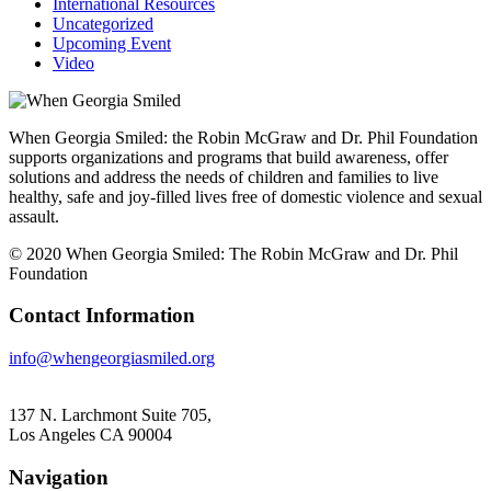
International Resources
Uncategorized
Upcoming Event
Video
When Georgia Smiled: the Robin McGraw and Dr. Phil Foundation
supports organizations and programs that build awareness, offer
solutions and address the needs of children and families to live
healthy, safe and joy-filled lives free of domestic violence and sexual
assault.
© 2020 When Georgia Smiled: The Robin McGraw and Dr. Phil
Foundation
Contact Information
info@whengeorgiasmiled.org
137 N. Larchmont Suite 705,
Los Angeles CA 90004
Navigation