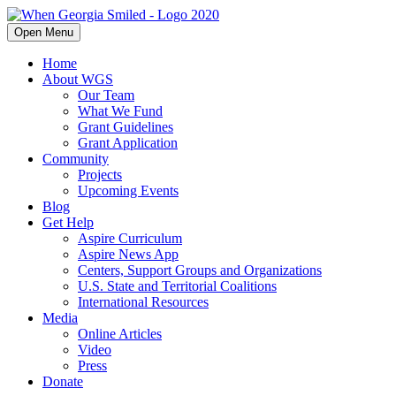
Open Menu
Home
About WGS
Our Team
What We Fund
Grant Guidelines
Grant Application
Community
Projects
Upcoming Events
Blog
Get Help
Aspire Curriculum
Aspire News App
Centers, Support Groups and Organizations
U.S. State and Territorial Coalitions
International Resources
Media
Online Articles
Video
Press
Donate