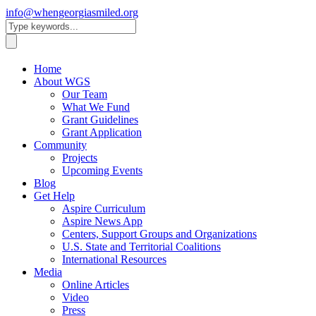
info@whengeorgiasmiled.org
Home
About WGS
Our Team
What We Fund
Grant Guidelines
Grant Application
Community
Projects
Upcoming Events
Blog
Get Help
Aspire Curriculum
Aspire News App
Centers, Support Groups and Organizations
U.S. State and Territorial Coalitions
International Resources
Media
Online Articles
Video
Press