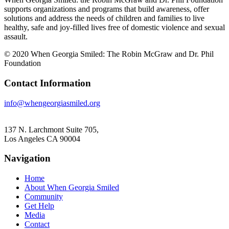
supports organizations and programs that build awareness, offer
solutions and address the needs of children and families to live
healthy, safe and joy-filled lives free of domestic violence and sexual
assault.
© 2020 When Georgia Smiled: The Robin McGraw and Dr. Phil
Foundation
Contact Information
info@whengeorgiasmiled.org
137 N. Larchmont Suite 705,
Los Angeles CA 90004
Navigation
Home
About When Georgia Smiled
Community
Get Help
Media
Contact