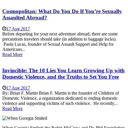
Cosmopolitan: What Do You Do If You’re Sexually
Assaulted Abroad?
17 Aug 2017
Before departing for your next adventure abroad, there are some
precautions travelers should take (in addition to baggage locks).
Paula Lucas, founder of Sexual Assault Support and Help for
Americans...
Read More
Invincible: The 10 Lies You Learn Growing Up with
Domestic Violence, and the Truths to Set You Free
17 Aug 2017
By: Brian F. Martin Brian F. Martin is the founder of Children of
Domestic Violence, a organization dedicated to ending domestic
violence and supporting victims of such violence. He recently...
Read More
When Georgia Smiled: the Robin McGraw and Dr. Phil Foundation