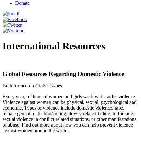
Donate
International Resources
Global Resources Regarding Domestic Violence
Be Informed on Global Issues
Every year, millions of women and girls worldwide suffer violence.
Violence against women can be physical, sexual, psychological and
economic. Types of violence include domestic violence, rape,
female genital mutilation/cutting, dowry-related killing, trafficking,
sexual violence in conflict-related situations, or other manifestations
of abuse. Find out more about how you can help prevent violence
against women around the world.