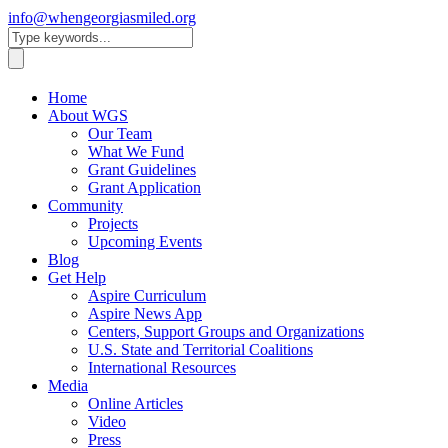
info@whengeorgiasmiled.org
Home
About WGS
Our Team
What We Fund
Grant Guidelines
Grant Application
Community
Projects
Upcoming Events
Blog
Get Help
Aspire Curriculum
Aspire News App
Centers, Support Groups and Organizations
U.S. State and Territorial Coalitions
International Resources
Media
Online Articles
Video
Press