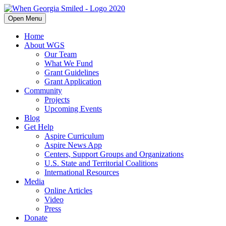
Open Menu
Home
About WGS
Our Team
What We Fund
Grant Guidelines
Grant Application
Community
Projects
Upcoming Events
Blog
Get Help
Aspire Curriculum
Aspire News App
Centers, Support Groups and Organizations
U.S. State and Territorial Coalitions
International Resources
Media
Online Articles
Video
Press
Donate