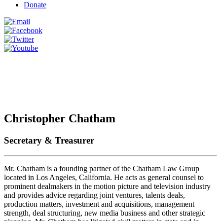
Donate
Christopher Chatham
Secretary & Treasurer
Mr. Chatham is a founding partner of the Chatham Law Group
located in Los Angeles, California. He acts as general counsel to
prominent dealmakers in the motion picture and television industry
and provides advice regarding joint ventures, talents deals,
production matters, investment and acquisitions, management
strength, deal structuring, new media business and other strategic