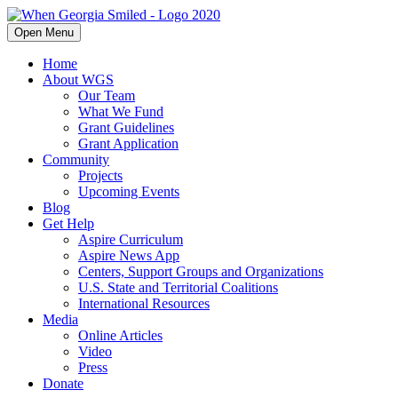
Open Menu
Home
About WGS
Our Team
What We Fund
Grant Guidelines
Grant Application
Community
Projects
Upcoming Events
Blog
Get Help
Aspire Curriculum
Aspire News App
Centers, Support Groups and Organizations
U.S. State and Territorial Coalitions
International Resources
Media
Online Articles
Video
Press
Donate