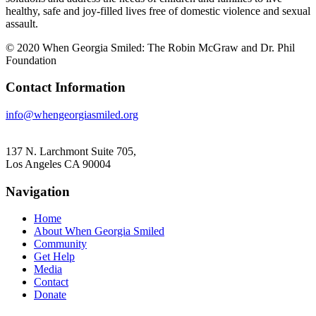
healthy, safe and joy-filled lives free of domestic violence and sexual
assault.
© 2020 When Georgia Smiled: The Robin McGraw and Dr. Phil
Foundation
Contact Information
info@whengeorgiasmiled.org
137 N. Larchmont Suite 705,
Los Angeles CA 90004
Navigation
Home
About When Georgia Smiled
Community
Get Help
Media
Contact
Donate