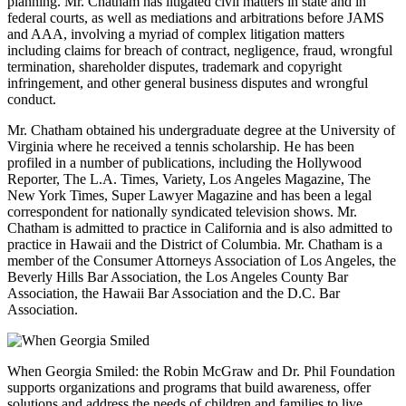
planning. Mr. Chatham has litigated civil matters in state and in
federal courts, as well as mediations and arbitrations before JAMS
and AAA, involving a myriad of complex litigation matters
including claims for breach of contract, negligence, fraud, wrongful
termination, shareholder disputes, trademark and copyright
infringement, and other general business disputes and wrongful
conduct.
Mr. Chatham obtained his undergraduate degree at the University of
Virginia where he received a tennis scholarship. He has been
profiled in a number of publications, including the Hollywood
Reporter, The L.A. Times, Variety, Los Angeles Magazine, The
New York Times, Super Lawyer Magazine and has been a legal
correspondent for nationally syndicated television shows. Mr.
Chatham is admitted to practice in California and is also admitted to
practice in Hawaii and the District of Columbia. Mr. Chatham is a
member of the Consumer Attorneys Association of Los Angeles, the
Beverly Hills Bar Association, the Los Angeles County Bar
Association, the Hawaii Bar Association and the D.C. Bar
Association.
When Georgia Smiled: the Robin McGraw and Dr. Phil Foundation
supports organizations and programs that build awareness, offer
solutions and address the needs of children and families to live