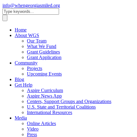
info@whengeorgiasmiled.org
Home
About WGS
Our Team
What We Fund
Grant Guidelines
Grant Application
Community
Projects
Upcoming Events
Blog
Get Help
Aspire Curriculum
Aspire News App
Centers, Support Groups and Organizations
U.S. State and Territorial Coalitions
International Resources
Media
Online Articles
Video
Press